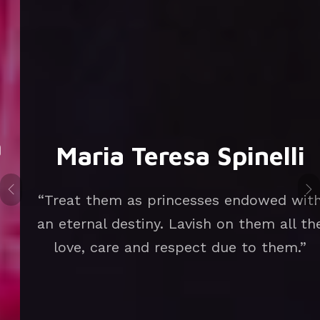
Maria Teresa Spinelli
“Treat them as princesses endowed with
an eternal destiny. Lavish on them all the
love, care and respect due to them.”