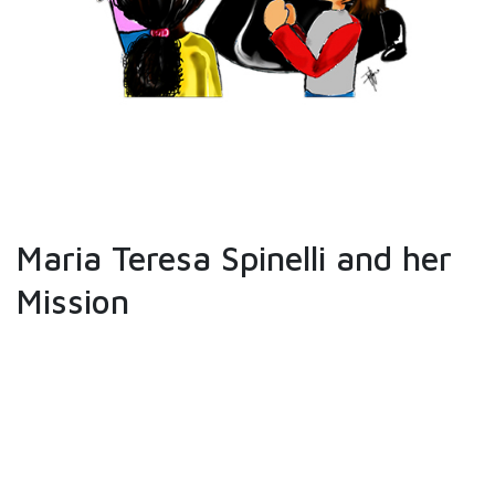
Maria Teresa Spinelli and her
Mission
When Maria Teresa Spinelli founded the
Congregation of the Augustinian Sisters,
Servants of Jesus and Mary, she stated
specifically that the principal aim of the
Congregation is the "direction and