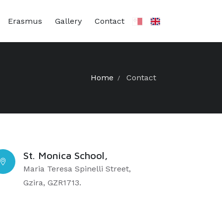
Erasmus
Gallery
Contact
Home
Contact
St. Monica School,
Maria Teresa Spinelli Street,
Gzira, GZR1713.