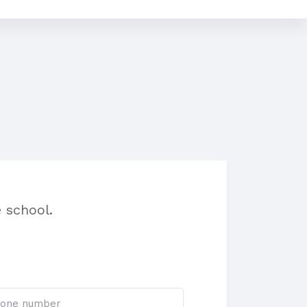
 school.