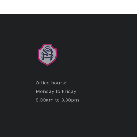
Office hours:
Monday to Friday
8.00am to 3.30pm