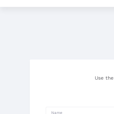
Use the