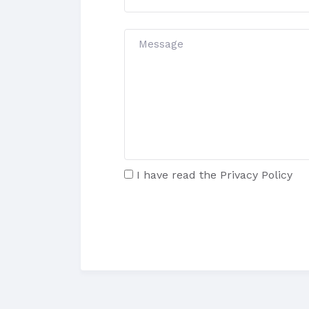
I have read the
Privacy Policy