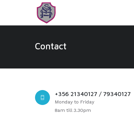
Contact
+356 21340127 / 79340127
Monday to Friday
8am till 3.30pm