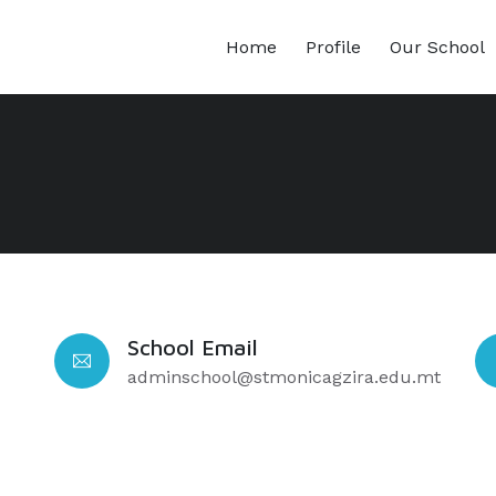
Home
Profile
Our School
School Email
adminschool@stmonicagzira.edu.mt