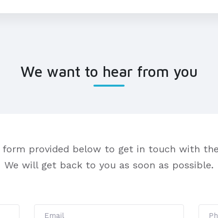
We want to hear from you
 form provided below to get in touch with the
We will get back to you as soon as possible.