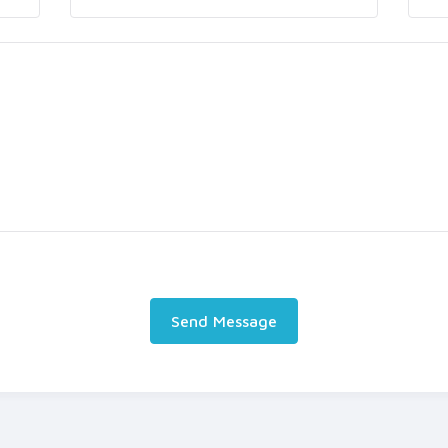
Send Message