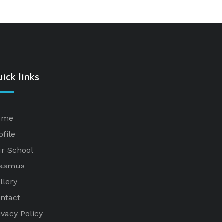
ick links
ome
ofile
r School
rasmus
llery
ntact
ivacy Policy