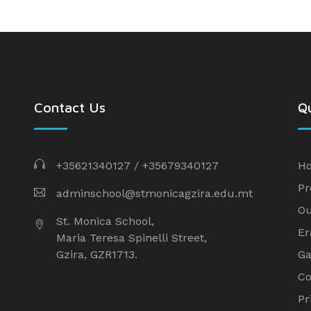
Contact Us
Qu
+35621340127
/
+35679340127
H
Pr
adminschool@stmonicagzira.edu.mt
Ou
St. Monica School,
E
Maria Teresa Spinelli Street,
Gzira, GZR1713.
Ga
Co
Pr