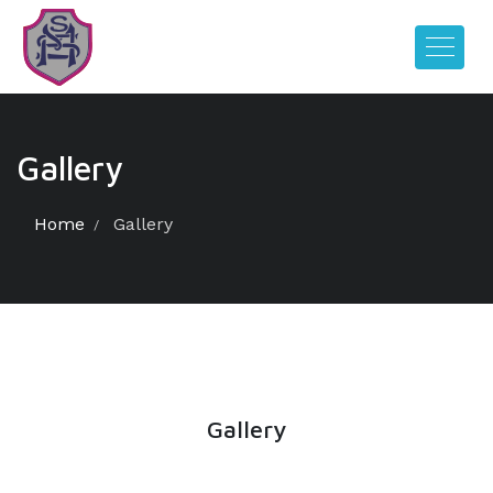
Gallery
Home
Gallery
Gallery